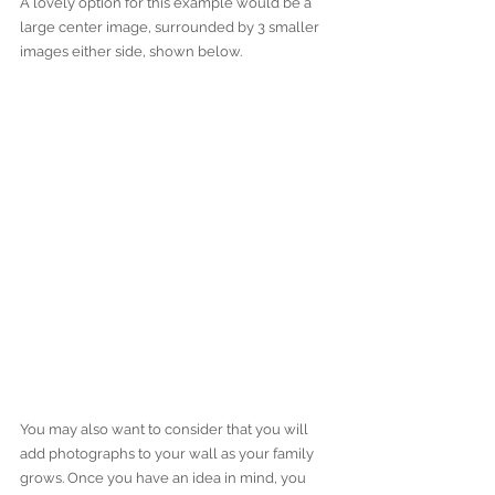
A lovely option for this example would be a 
large center image, surrounded by 3 smaller 
images either side, shown below. 
You may also want to consider that you will 
add photographs to your wall as your family 
grows. Once you have an idea in mind, you 