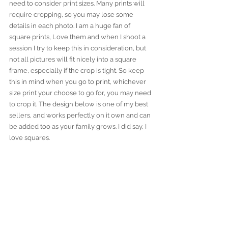
need to consider print sizes. Many prints will 
require cropping, so you may lose some 
details in each photo. I am a huge fan of 
square prints, Love them and when I shoot a 
session I try to keep this in consideration, but 
not all pictures will fit nicely into a square 
frame, especially if the crop is tight. So keep 
this in mind when you go to print, whichever 
size print your choose to go for, you may need 
to crop it. The design below is one of my best 
sellers, and works perfectly on it own and can 
be added too as your family grows. I did say, I 
love squares.