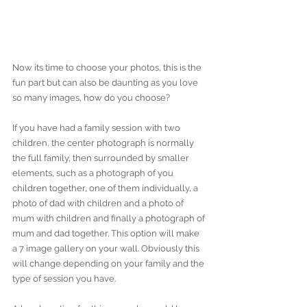
Now its time to choose your photos, this is the 
fun part but can also be daunting as you love 
so many images, how do you choose?
If you have had a family session with two 
children, the center photograph is normally 
the full family, then surrounded by smaller 
elements, such as a photograph of you 
children together, one of them individually, a 
photo of dad with children and a photo of 
mum with children and finally a photograph of 
mum and dad together. This option will make 
a 7 image gallery on your wall. Obviously this 
will change depending on your family and the 
type of session you have. 