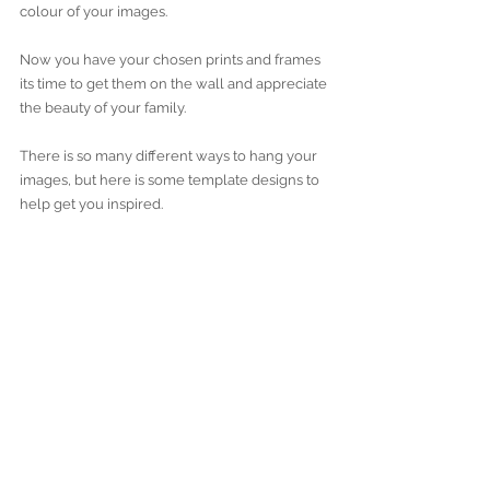
colour of your images.
Now you have your chosen prints and frames 
its time to get them on the wall and appreciate 
the beauty of your family. 
There is so many different ways to hang your 
images, but here is some template designs to 
help get you inspired. 