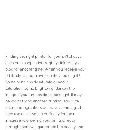
Finding the right printer for you isn't always, 
each print shop, prints slightly differently, a 
blog for another time! When you receive your 
prints check them over, do they look right? 
Some print labs desaturate or add in 
saturation, some brighten or darken the 
image. If your photos don't look right, it may 
be worth trying another printing lab. Quite 
often photographers will have a printing lab 
they use that is set up perfectly for their 
images and ordering your prints directly 
through them will gaurentee the quality and 