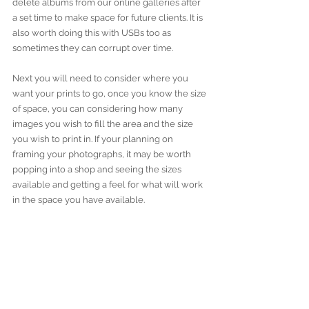
delete albums from our online galleries after 
a set time to make space for future clients. It is 
also worth doing this with USBs too as 
sometimes they can corrupt over time. 
Next you will need to consider where you 
want your prints to go, once you know the size 
of space, you can considering how many 
images you wish to fill the area and the size 
you wish to print in. If your planning on 
framing your photographs, it may be worth 
popping into a shop and seeing the sizes 
available and getting a feel for what will work 
in the space you have available. 