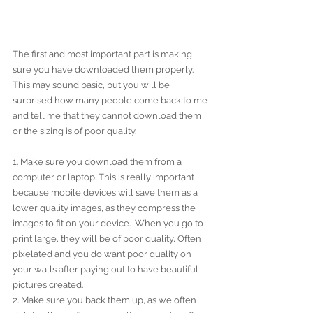
The first and most important part is making 
sure you have downloaded them properly. 
This may sound basic, but you will be 
surprised how many people come back to me 
and tell me that they cannot download them 
or the sizing is of poor quality.
1. Make sure you download them from a 
computer or laptop. This is really important 
because mobile devices will save them as a 
lower quality images, as they compress the 
images to fit on your device.  When you go to 
print large, they will be of poor quality, Often 
pixelated and you do want poor quality on 
your walls after paying out to have beautiful 
pictures created.
2. Make sure you back them up, as we often 