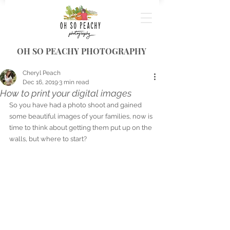
OH SO PEACHY PHOTOGRAPHY
Cheryl Peach
Dec 16, 2019
3 min read
How to print your digital images
So you have had a photo shoot and gained 
some beautiful images of your families, now is 
time to think about getting them put up on the 
walls, but where to start?