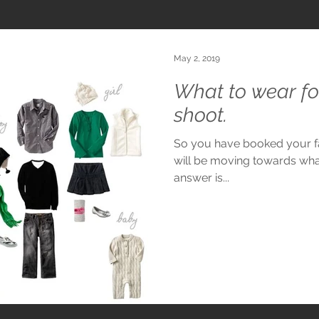
May 2, 2019
What to wear fo
shoot.
So you have booked your fa
will be moving towards wha
answer is...