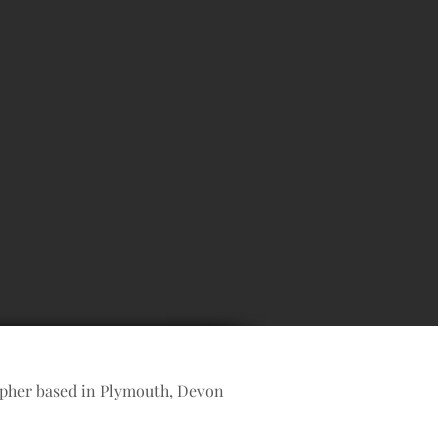
apher based in Plymouth, Devon