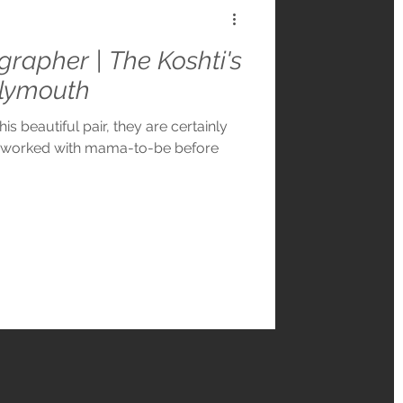
grapher | The Koshti's
Plymouth
is beautiful pair, they are certainly
d worked with mama-to-be before