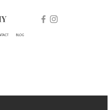
HY
NTACT
BLOG