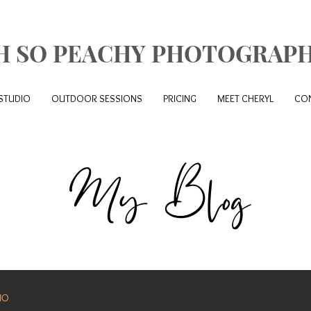
H SO PEACHY PHOTOGRAP
STUDIO
OUTDOOR SESSIONS
PRICING
MEET CHERYL
CO
My Blog
IO