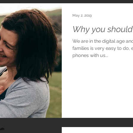
May 2, 2019
Why you should 
We are in the digital age a
families is very easy to do, 
phones with us...