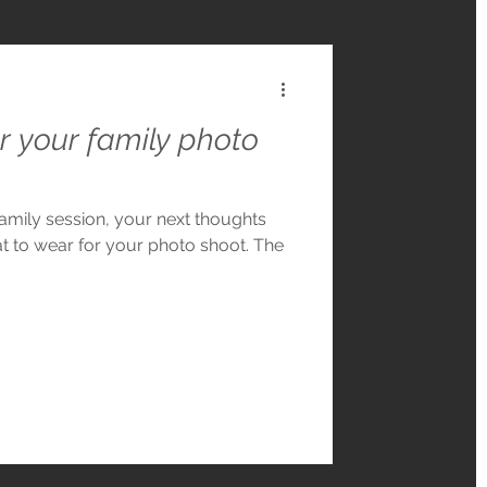
r your family photo
mily session, your next thoughts
t to wear for your photo shoot. The