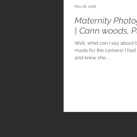
Nov 28, 2018
Maternity Photo
| Cann woods, 
Well, what can I say about th
made for the camera! I ha
and knew she...