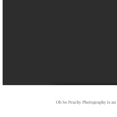
Oh So Peachy Photography is an