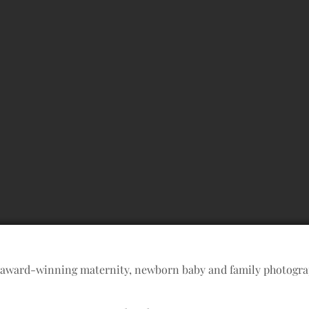
 award-winning maternity, newborn baby and family photogr