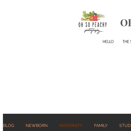
O
HELLO
THE 
BLOG
NEWBORN
MATERNITY
FAMILY
STUD