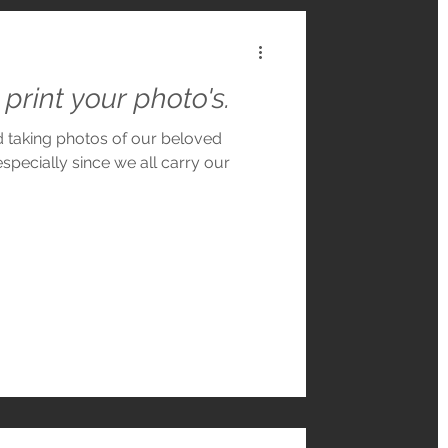
print your photo's.
nd taking photos of our beloved
especially since we all carry our