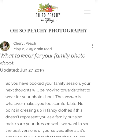
OH SO PEACHY PHOTOGRAPHY
Cheryl Peach
May 2, 2019
2 min read
What to wear for your family photo
shoot.
Updated:
Jun 27, 2019
So you have booked your family session, your 
next thoughts will be moving towards what to 
wear for your photo shoot. The answer is 
whatever makes you feel comfortable. No 
point in dressing up in fancy clothes if this 
doesn't represent you as a family but also 
make sure your dressed well, we want to see 
the best versions of yourselves, after all it's 