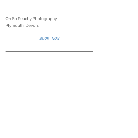
Oh So Peachy Photography
Plymouth, Devon. 
BOOK NOW