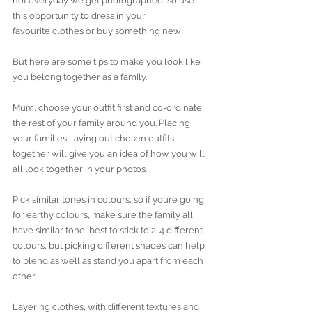
not everyday we get photographed, so use 
this opportunity to dress in your 
favourite clothes or buy something new! 
But here are some tips to make you look like 
you belong together as a family.
Mum, choose your outfit first and co-ordinate 
the rest of your family around you. Placing 
your families, laying out chosen outfits 
together will give you an idea of how you will 
all look together in your photos.
Pick similar tones in colours, so if you’re going 
for earthy colours, make sure the family all 
have similar tone, best to stick to 2-4 different 
colours, but picking different shades can help 
to blend as well as stand you apart from each 
other.
Layering clothes, with different textures and 