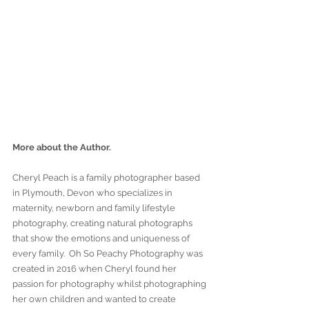
More about the Author.
Cheryl Peach is a family photographer based 
in Plymouth, Devon who specializes in 
maternity, newborn and family lifestyle 
photography, creating natural photographs 
that show the emotions and uniqueness of 
every family.  Oh So Peachy Photography was 
created in 2016 when Cheryl found her 
passion for photography whilst photographing 
her own children and wanted to create 