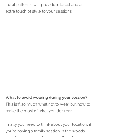
floral patterns, will provide interest and an 
extra touch of style to your sessions.
What to avoid wearing during your session?
This isn’t so much what not to wear but how to 
make the most of what you do wear.
Firstly you need to think about your location, if 
you’re having a family session in the woods, 