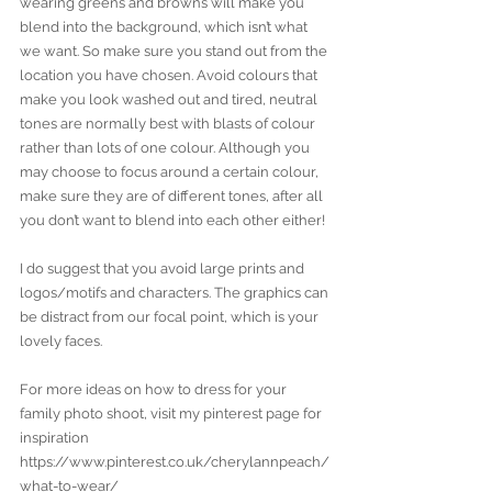
wearing greens and browns will make you 
blend into the background, which isn’t what 
we want. So make sure you stand out from the 
location you have chosen. Avoid colours that 
make you look washed out and tired, neutral 
tones are normally best with blasts of colour 
rather than lots of one colour. Although you 
may choose to focus around a certain colour, 
make sure they are of different tones, after all 
you don’t want to blend into each other either!
I do suggest that you avoid large prints and 
logos/motifs and characters. The graphics can 
be distract from our focal point, which is your 
lovely faces.
For more ideas on how to dress for your 
family photo shoot, visit my pinterest page for 
inspiration 
https://www.pinterest.co.uk/cherylannpeach/
what-to-wear/ 