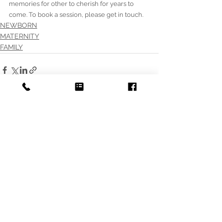
memories for other to cherish for years to 
come. To book a session, please get in touch. 
NEWBORN
MATERNITY
FAMILY
See All
Recent Posts