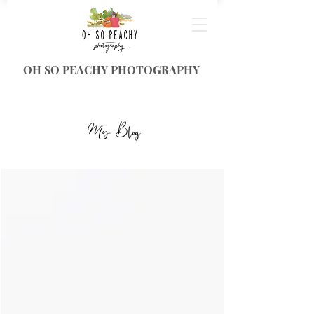
OH SO PEACHY PHOTOGRAPHY
My Blog