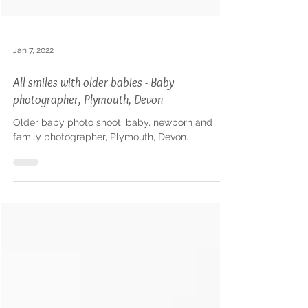
Jan 7, 2022
All smiles with older babies - Baby
photographer, Plymouth, Devon
Older baby photo shoot, baby, newborn and
family photographer, Plymouth, Devon.