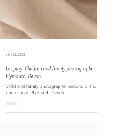
Jan 21, 2022
Let play! Children and family photographer,
Plymouth, Devon.
Child and family photographer, second birthday
photoshoot, Plymouth, Devon