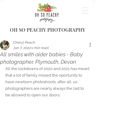
OH SO PEACHY PHOTOGRAPHY
Cheryl Peach
Jan 7, 2022
1 min read
All smiles with older babies - Baby
photographer, Plymouth, Devon
All the lockdowns of 2020 and 2021 has meant 
that a lot of family missed the oportunity to 
have newborn photoshoots, after all, us 
photographers are nearly always the last to 
be allowed to open our doors. 