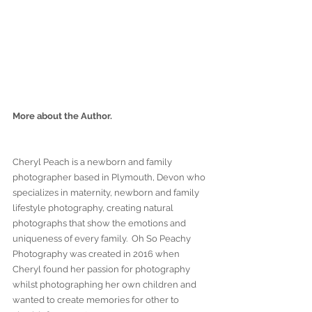
More about the Author.
Cheryl Peach is a newborn and family 
photographer based in Plymouth, Devon who 
specializes in maternity, newborn and family 
lifestyle photography, creating natural 
photographs that show the emotions and 
uniqueness of every family.  Oh So Peachy 
Photography was created in 2016 when 
Cheryl found her passion for photography 
whilst photographing her own children and 
wanted to create memories for other to 