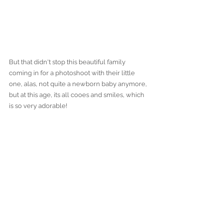
But that didn't stop this beautiful family 
coming in for a photoshoot with their little 
one, alas, not quite a newborn baby anymore, 
but at this age, its all cooes and smiles, which 
is so very adorable! 