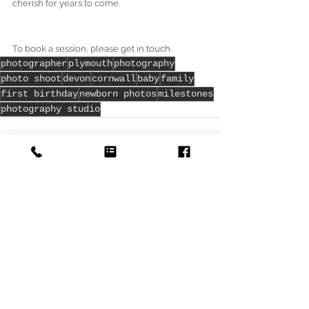
cherish for years to come. 
To book a session, please get in touch. 
photographer
plymouth
photography
photo shoot
devon
cornwall
baby
family
first birthday
newborn photos
milestones
photography studio
See All
Recent Posts