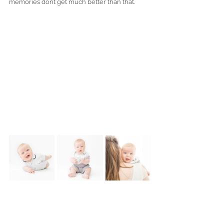
memories dont get much better than that.