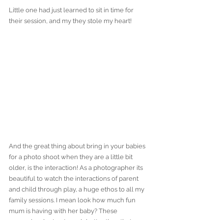
Little one had just learned to sit in time for 
their session, and my they stole my heart!
And the great thing about bring in your babies 
for a photo shoot when they are a little bit 
older, is the interaction! As a photographer its 
beautiful to watch the interactions of parent 
and child through play, a huge ethos to all my 
family sessions. I mean look how much fun 
mum is having with her baby? These 