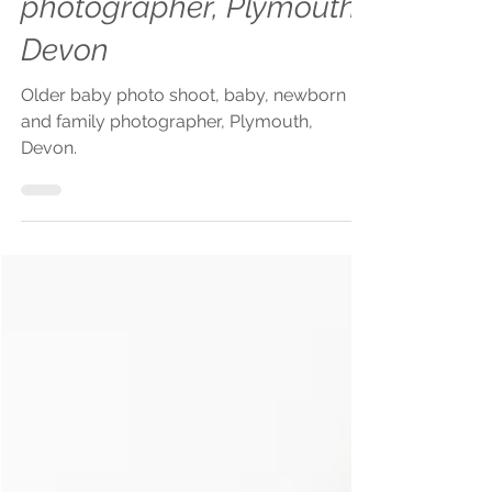
photographer, Plymouth,
Devon
Older baby photo shoot, baby, newborn
and family photographer, Plymouth,
Devon.