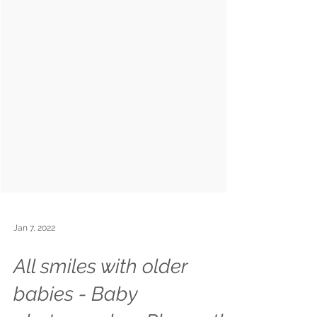
Jan 7, 2022
All smiles with older
babies - Baby