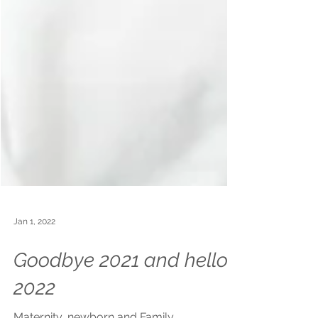
Jan 1, 2022
Goodbye 2021 and hello