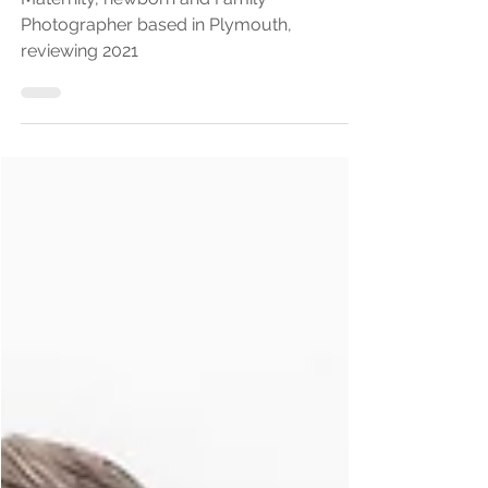
2022
Maternity, newborn and Family
Photographer based in Plymouth,
reviewing 2021