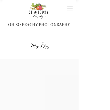
OH SO PEACHY PHOTOGRAPHY
My Blog