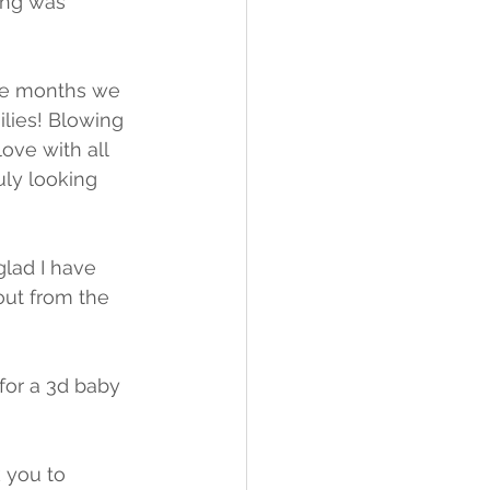
ing was 
the months we 
lies! Blowing 
ove with all 
ly looking 
glad I have 
ut from the 
for a 3d baby 
 you to 