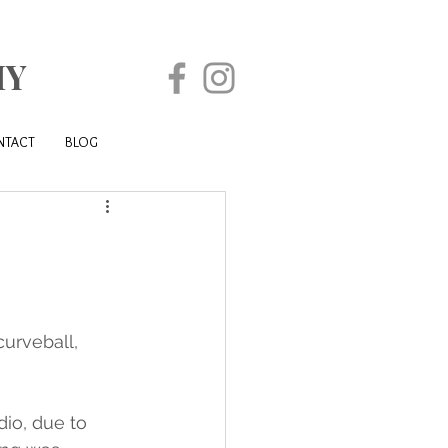
HY
NTACT
BLOG
urveball, 
io, due to 