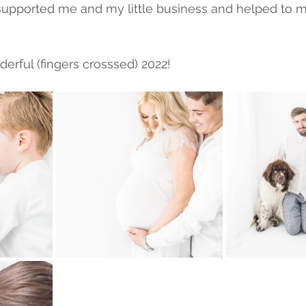
supported me and my little business and helped to 
erful (fingers crosssed) 2022! 