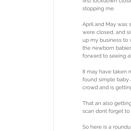
first lockdown clos
stopping me. 
April and May was 
were closed, and s
up my business to w
the newborn babies 
forward to seeing al
It may have taken m
found simple baby 
crowd and is gettin
That an also gettin
scan dont forget to
So here is a roundu