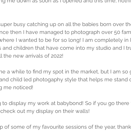
ing me down as soon as I opened and this time, noth
super busy catching up on all the babies born over 
ince then I have managed to photograph over 50 fami
here I wanted to be for so long! I am completely in l
and children that have come into my studio and I tru
l the new arrivals of 2022!
e a while to find my spot in the market, but I am so 
and child led photogaphy style that helps me stand o
g me noticed! 
g to display my work at babybond! So if you go there 
 check out my display on their walls! 
p of some of my favourite sessions of the year, thank