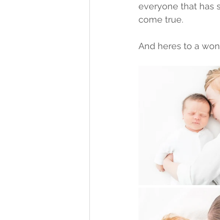
everyone that has 
come true. 
And heres to a wond