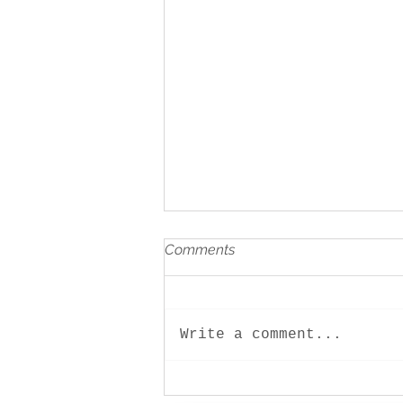
Comments
Write a comment...
Let play! Children and family