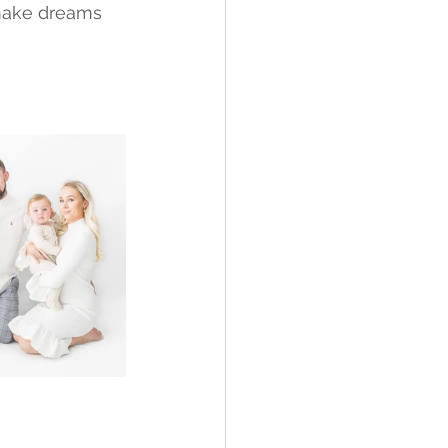
make dreams 