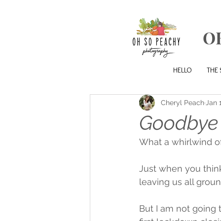
O
HELLO
THE 
Cheryl Peach
Jan 
Goodbye 
What a whirlwind of
Just when you think
leaving us all groun
But I am not going 