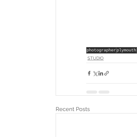
photographer
plymouth
STUDIO
Recent Posts