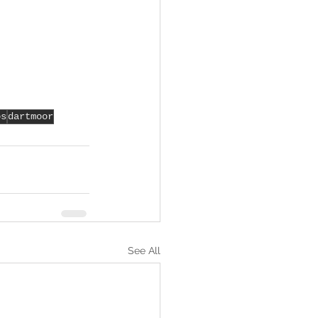
os
dartmoor
See All