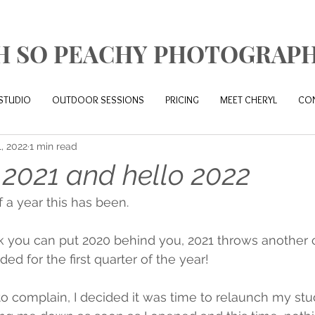
H SO PEACHY PHOTOGRAP
STUDIO
OUTDOOR SESSIONS
PRICING
MEET CHERYL
CO
1, 2022
1 min read
2021 and hello 2022
 a year this has been. 
 you can put 2020 behind you, 2021 throws another c
ded for the first quarter of the year! 
to complain, I decided it was time to relaunch my stud