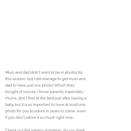
Mum and dad didn't want to be in photos for 
this session, but I did manage to get mum and 
dad to have just one photo! Which they 
bought of course, I know parents, especially 
mums, don't feel at the best just after having a 
baby but it is so important to have at least one 
photo for you to adore in years to come, even 
if you don't adore it so much right now. 
Check out the gallery at bottom, do you think 