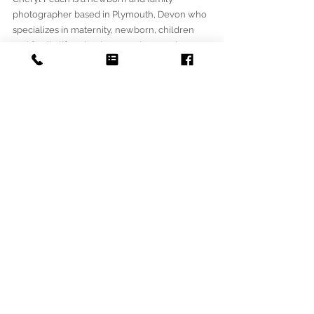
photographer based in Plymouth, Devon who 
specializes in maternity, newborn, children 
and family lifestyle photography, creating 
natural photographs that show the emotions 
and uniqueness of every family.  Oh So 
Peachy Photography was 
Created in 2016 when Cheryl found her 
passion for photography whilst photographing 
her own children and wanted to create 
memories for others to cherish for years to 
come. 
To book a session, please get in touch. 
NEWBORN
STUDIO