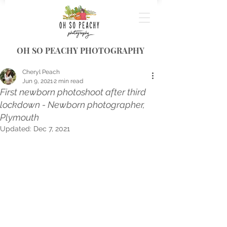
OH SO PEACHY PHOTOGRAPHY
Cheryl Peach
Jun 9, 2021
2 min read
First newborn photoshoot after third
lockdown - Newborn photographer,
Plymouth
Updated:
Dec 7, 2021