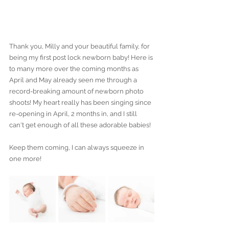
Thank you, Milly and your beautiful family, for 
being my first post lock newborn baby! Here is 
to many more over the coming months as 
April and May already seen me through a 
record-breaking amount of newborn photo 
shoots! My heart really has been singing since 
re-opening in April, 2 months in, and I still 
can't get enough of all these adorable babies!
Keep them coming, I can always squeeze in 
one more!