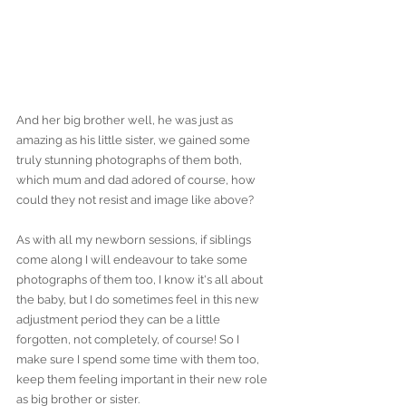
And her big brother well, he was just as 
amazing as his little sister, we gained some 
truly stunning photographs of them both, 
which mum and dad adored of course, how 
could they not resist and image like above?
As with all my newborn sessions, if siblings 
come along I will endeavour to take some 
photographs of them too, I know it's all about 
the baby, but I do sometimes feel in this new 
adjustment period they can be a little 
forgotten, not completely, of course! So I 
make sure I spend some time with them too, 
keep them feeling important in their new role 
as big brother or sister. 