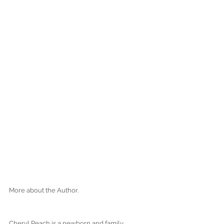
More about the Author.
Cheryl Peach is a newborn and family 