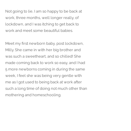
Not going to lie, I am so happy to be back at 
work, three months, well longer really, of 
lockdown, and I was itching to get back to 
work and meet some beautiful babies.
Meet my first newborn baby, post lockdown, 
Milly. She came in with her big brother and 
was such a sweetheart, and so chilled! She 
made coming back to work so easy, and I had 
5 more newborns coming in during the same 
week, I feel she was being very gentle with 
me as I got used to being back at work after 
such a long time of doing not much other than 
mothering and homeschooling. 