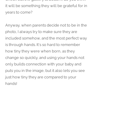
it will be something they will be grateful for in 
years to come?
Anyway, when parents decide not to be in the 
photo, I always try to make sure they are 
included somehow, and the most perfect way 
is through hands. It's so hard to remember 
how tiny they were when born, as they 
change so quickly, and using your hands not 
only builds connection with your baby and 
puts you in the image, but it also lets you see 
just how tiny they are compared to your 
hands! 