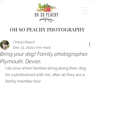
OH SO PEACHY PHOTOGRAPHY
Cheryl Peach
Dec 13, 2021
1 min read
Bring your dog! Family photographer,
Plymouth, Devon.
I do love when families bring along their dog 
for a photoshoot with me, after all they are a 
family member too! 