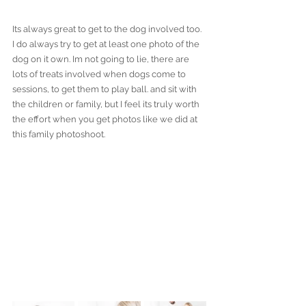
Its always great to get to the dog involved too. 
I do always try to get at least one photo of the 
dog on it own. Im not going to lie, there are 
lots of treats involved when dogs come to 
sessions, to get them to play ball. and sit with 
the children or family, but I feel its truly worth 
the effort when you get photos like we did at 
this family photoshoot.