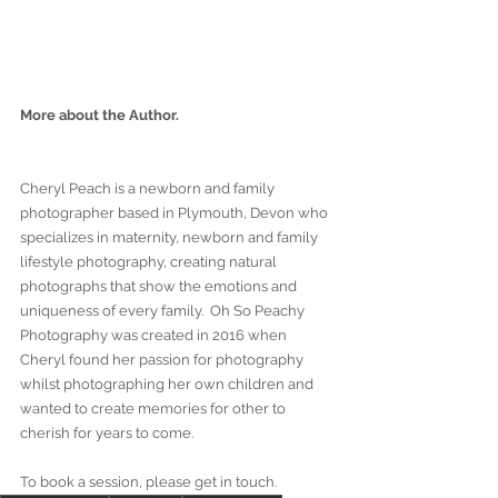
More about the Author.
Cheryl Peach is a newborn and family 
photographer based in Plymouth, Devon who 
specializes in maternity, newborn and family 
lifestyle photography, creating natural 
photographs that show the emotions and 
uniqueness of every family.  Oh So Peachy 
Photography was created in 2016 when 
Cheryl found her passion for photography 
whilst photographing her own children and 
wanted to create memories for other to 
cherish for years to come. 
To book a session, please get in touch. 