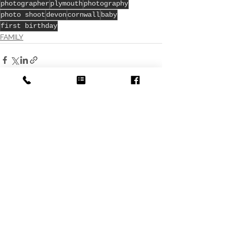
photographer
plymouth
photography
photo shoot
devon
cornwall
baby
first birthday
FAMILY
See All
Recent Posts