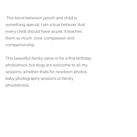
 The bond between pooch and child is 
something special. I am a true believer that 
every chidl should have aa pet, it teaches 
them so much, love, compassion and 
companionship. 
This beautiful family came in for a first birthday 
photoshoot, but dogs are welcome to all my 
sessions, whether thats for newborn photos, 
baby photography sessions or family 
phootshoots.