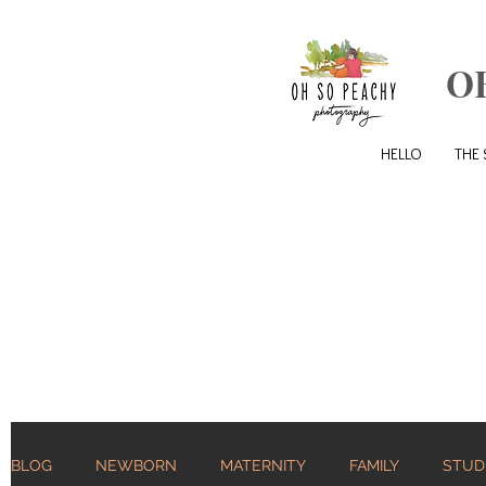
O
HELLO
THE 
BLOG
NEWBORN
MATERNITY
FAMILY
STUD