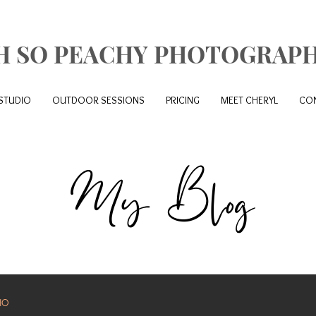
H SO PEACHY PHOTOGRAP
STUDIO
OUTDOOR SESSIONS
PRICING
MEET CHERYL
CO
My Blog
IO