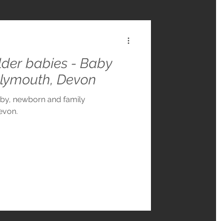
older babies - Baby
Plymouth, Devon
aby, newborn and family
evon.