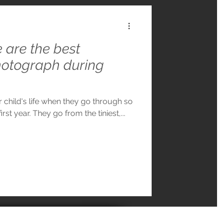
are the best
hotograph during
r child's life when they go through so
rst year. They go from the tiniest,...