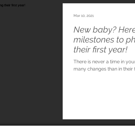
Mar 10, 2021
New baby? Here 
milestones to p
their first year!
There is never a time in you
many changes than in their fi