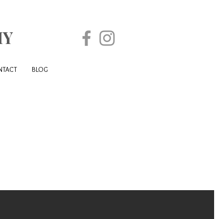
HY
NTACT
BLOG