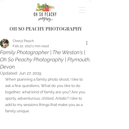
OH SO PEACHY PHOTOGRAPHY
Cheryl Peach
Feb 22, 2017
1 min read
Family Photographer | The Weston's |
Oh So Peachy Photography | Plymouth,
Devon.
Updated:
Jun 27, 2019
When planning a family photo shoot, I like to 
ask a few questions, What do you like to do 
together, what kind of family are you? Are you 
sporty, adventurous, chilled, Artistic? I like to 
add to my sessions things that make you as a 
family unique. 