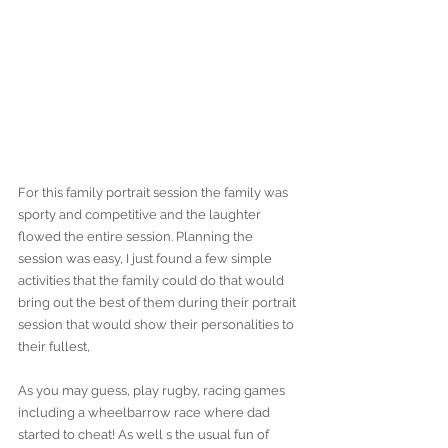
For this family portrait session the family was 
sporty and competitive and the laughter 
flowed the entire session. Planning the 
session was easy, I just found a few simple 
activities that the family could do that would 
bring out the best of them during their portrait 
session that would show their personalities to 
their fullest,
As you may guess, play rugby, racing games 
including a wheelbarrow race where dad 
started to cheat! As well s the usual fun of 