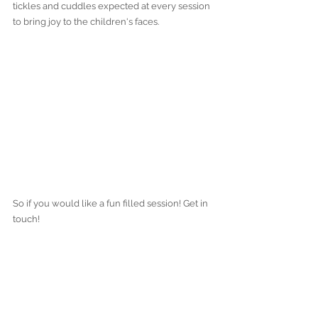
tickles and cuddles expected at every session 
to bring joy to the children's faces.
So if you would like a fun filled session! Get in 
touch!