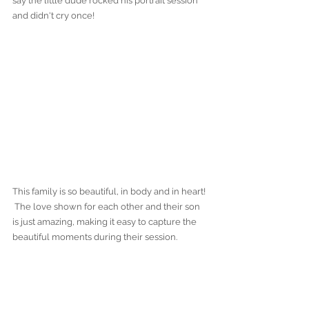
say the little dude rocked his portrait session 
and didn't cry once!
This family is so beautiful, in body and in heart! 
 The love shown for each other and their son 
is just amazing, making it easy to capture the 
beautiful moments during their session.