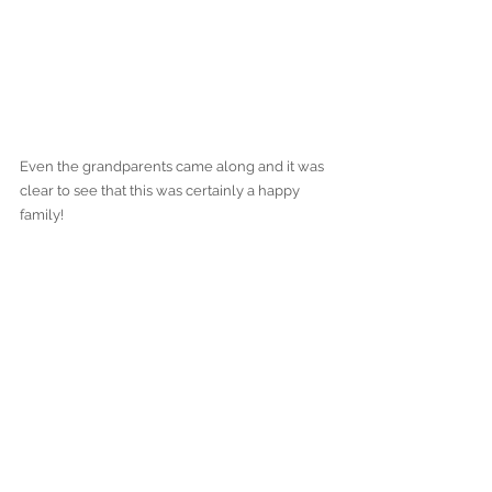
Even the grandparents came along and it was 
clear to see that this was certainly a happy 
family! 