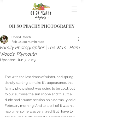
OH SO PEACHY PHOTOGRAPHY
Cheryl Peach
Feb 22, 2017
1 min read
Family Photographer | The Wu's | Ham
Woods, Plymouth.
Updated:
Jun 7, 2019
The with the last drabs of winter, and spring 
slowly starting to make it's appearance, this 
family photo shoot was going to be cold, but 
to our surprise the sun shone and this little 
dude had a warm session on a normally cold 
February morning! And to top it off it was his 
nap time, so he was very tired! But I have to 