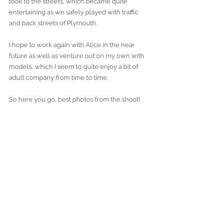
took to the streets, which became quite 
entertaining as we safely played with traffic 
and back streets of Plymouth.
I hope to work again with Alice in the near 
future as well as venture out on my own with 
models, which I seem to quite enjoy a bit of 
adult company from time to time.
So here you go, best photos from the shoot!