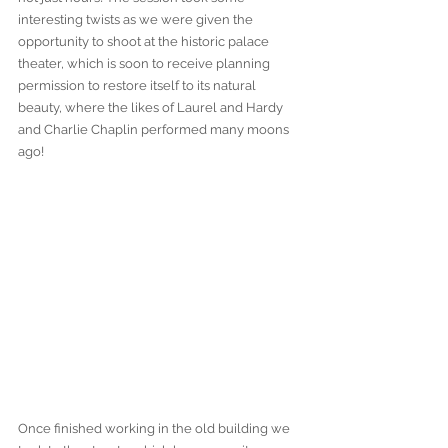
interesting twists as we were given the 
opportunity to shoot at the historic palace 
theater, which is soon to receive planning 
permission to restore itself to its natural 
beauty, where the likes of Laurel and Hardy 
and Charlie Chaplin performed many moons 
ago!
Once finished working in the old building we 