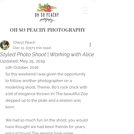
OH SO PEACHY PHOTOGRAPHY
Cheryl Peach
Dec 11, 2017
1 min read
Styled Photo Shoot | Working with Alice
Updated:
May 25, 2019
11th October, 2016
So this weekend I was given the opportunity 
to follow another photographer on a 
modelling shoot. Theme, 80's rock chick with 
a bit of elegance thrown in! The beautiful Zoe 
stepped up to the plate and a session was 
born. 
We had so much fun on the shoot, you would 
have thought we had been friends for years, 
not just hours! The session took some 