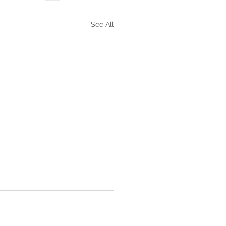
See All