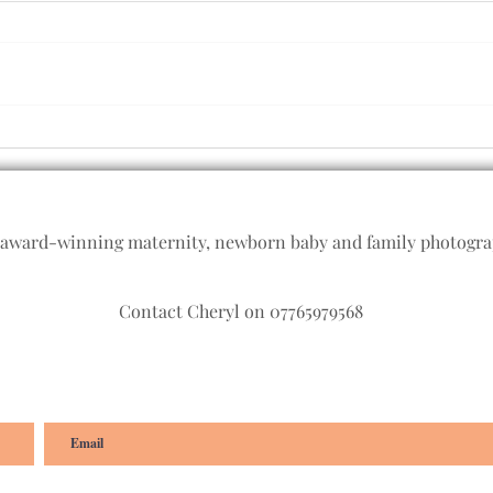
Good
All smiles with older babies -
Baby photographer,
Plymouth, Devon
 award-winning maternity, newborn baby and family photogr
Contact Cheryl on 07765979568