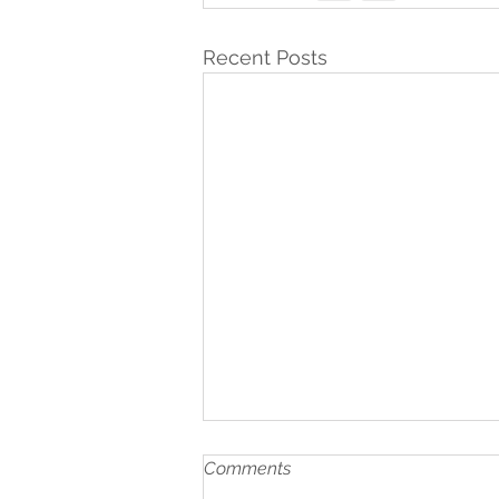
Recent Posts
Comments