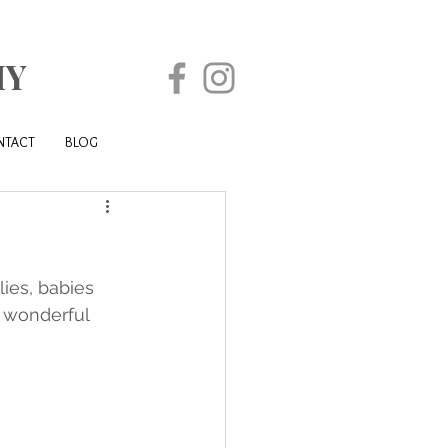
HY
NTACT
BLOG
ies, babies 
r wonderful 