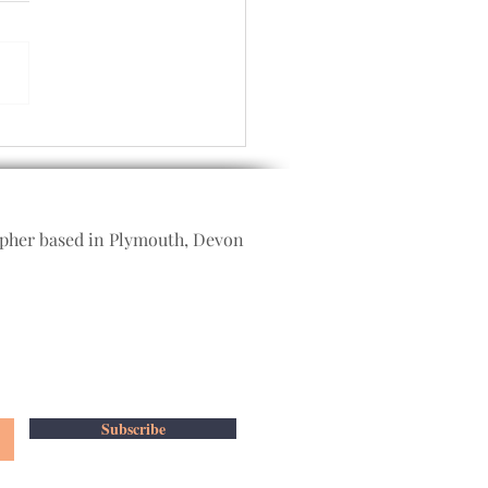
bye 2021 and hello 2022
apher based in Plymouth, Devon
Subscribe