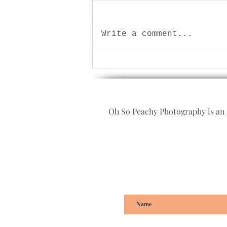
Write a comment...
Let play! Children and family
photographer, Plymouth,
Devon.
Oh So Peachy Photography is an