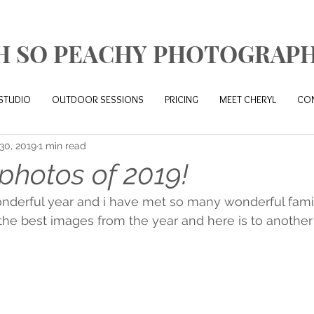
H SO PEACHY PHOTOGRAP
STUDIO
OUTDOOR SESSIONS
PRICING
MEET CHERYL
CO
30, 2019
1 min read
photos of 2019!
nderful year and i have met so many wonderful famil
 the best images from the year and here is to anothe