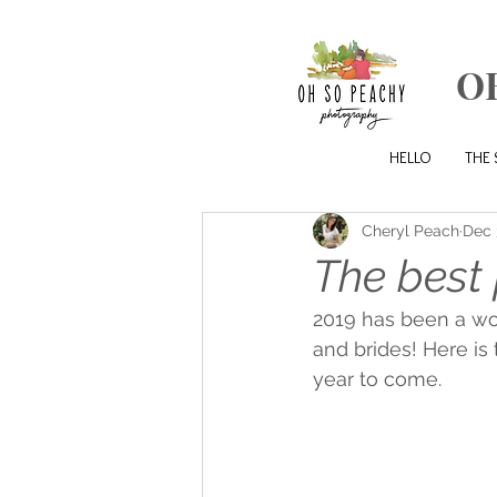
O
HELLO
THE 
Cheryl Peach
Dec 
The best 
2019 has been a wo
and brides! Here is
year to come. 